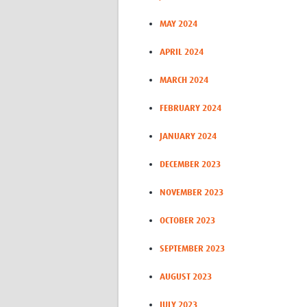
MAY 2024
APRIL 2024
MARCH 2024
FEBRUARY 2024
JANUARY 2024
DECEMBER 2023
NOVEMBER 2023
OCTOBER 2023
SEPTEMBER 2023
AUGUST 2023
JULY 2023