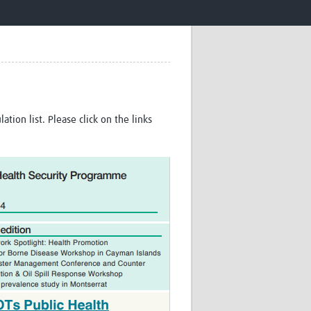
Research
WANETAM
CANTAM
TESA
R)
GBS
Women in Global Health Research
HeLTI
Global Health Research
tion list. Please click on the links
Management
Coronavirus
ss