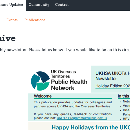
amme Updates
Community
Contact
Global Snakebite Research
LactaHub – Breastfeeding
Global Outbreaks Research
Knowledge
Vivli Knowledge Hub
Global Birth Defects
Events
Publications
Sub-Saharan Congenital Anomalies
Fiocruz
Network
Antimicrobial Resistance (AM
hive
Global Health Data Science
EDCTP Knowledge Hub
Global Cancer Research
PediCAP
Africa CDC
Childhood Acute Illness and
newsletter. Please let us know if you would like to be on th is circula
AI for Global Health Research
Nutrition Resources
Global Medicines Safety
ALERRT
UCL Innovative CTU Capacity
Brain Infections Global
Strengthening Hub
Research Capacity Network
RESEARCH TOOLS
Resources designed to help you.
Site Finder
Resources Gateway
Process Map
Global Health Research Proce
Global Health Training Centre
Map