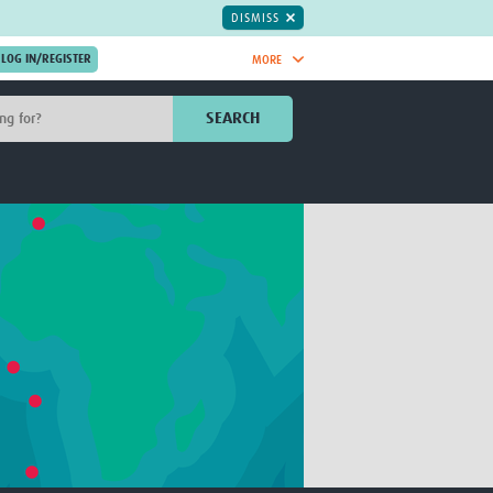
DISMISS
MORE
OIN NOW.
SEARCH
Global Research Nurses
mesh
TDR Knowledge Hub
Global Health Coordinators
Global Health Laboratories
rica
Global Health Methodology
sia
Research
AC
Global Health Social Science
MENA
Global Health Trials
Mother Child Health
Global Pregnancy CoLab
INTERGROWTH-21ˢᵗ
ISARIC
WEPHREN
East African Consortium for Clinical