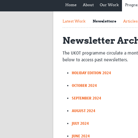
Home
About
Our Work
Progr
Latest Work
Newsletters
Articles
Newsletter Arc
The UKOT programme circulate a monthly 
below to access past newsletters.
HOLIDAY EDITION 2024
OCTOBER 2024
SEPTEMBER 2024
AUGUST 2024
JULY 2024
JUNE 2024