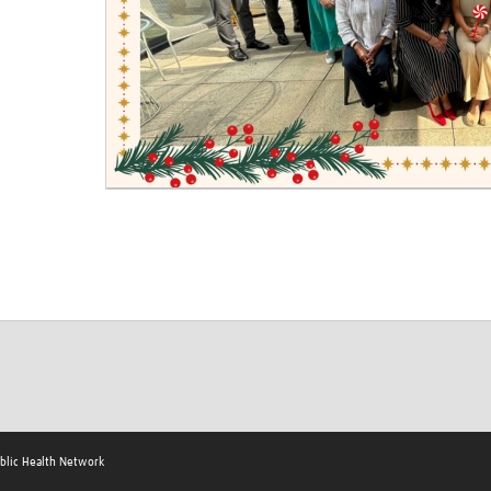
ublic Health Network