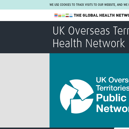
WE USE COOKIES TO TRACK VISITS TO OUR WEBSITE, AND WE
The Global Health Network
UK Overseas Terr
WHO Collaborating Centre
Health Network
www.tghn.org
Not a member?
Find out what The Global Health Network
can do for you.
REGISTER NOW.