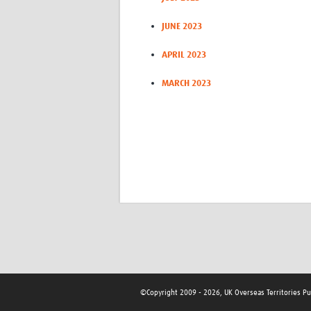
JUNE 2023
APRIL 2023
MARCH 2023
©Copyright 2009 - 2026, UK Overseas Territories P