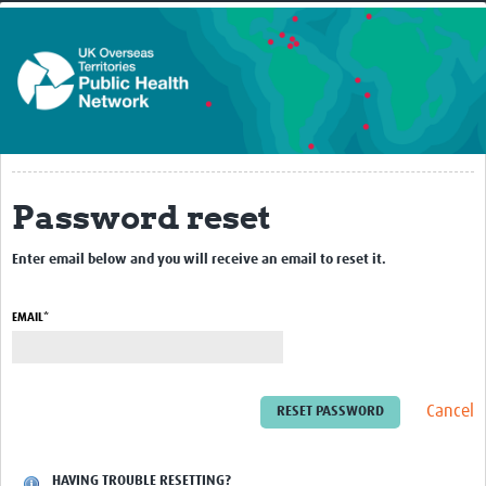
Home
About
Our Work
Non-Communicable Diseases
Chemicals and Radiation Hazards
Password reset
Vulnerable Populations - Prison Health
Enter email below and you will receive an email to reset it.
Behavioural Science
EMAIL*
Medical Entomology (MEZE)
Epidemiology and Surveillance
Laboratory
Cancel
Infection Prevention Control
HAVING TROUBLE RESETTING?