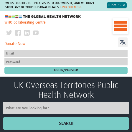
WE USE COOKIES TO TRACK VISITS TO OUR WEBSITE, AND WE DON'T
DISMISS
STORE ANY OF YOUR PERSONAL DETAILS.
FIND OUT MORE
The Global Health Network
WHO Collaborating Centre
Donate Now
UK Overseas Territories Public
Health Network
SEARCH