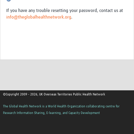
Emergency Planning, Resilience … d Response (EPRR)
If you have any trouble resetting your password, contact us at
Antimicrobial Resistance
info@theglobalhealthnetwork.org
.
Workforce Development
Mental Health
Tobacco Control
Programme Updates
Latest Work
Newsletters
Articles
©Copyright 2009 - 2026, UK Overseas Territories Public Health Network
Events
The Global Health Network is a World Health Organization collaborating centre for
Research Information Sharing, E-learning, and Capacity Development
Publications
Community